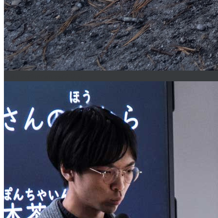
Solo Performances(2025)