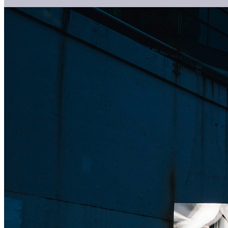
VisVib(共同研究)(2024)