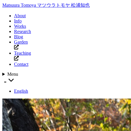
Matsuura Tomoya
マツウラトモヤ
松浦知也
About
Info
Works
Research
Blog
Garden
Teaching
Contact
Menu
English