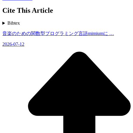
Cite This Article
Bibtex
音楽のための関数型プログラミング言語mimiumに …
2026-07-12