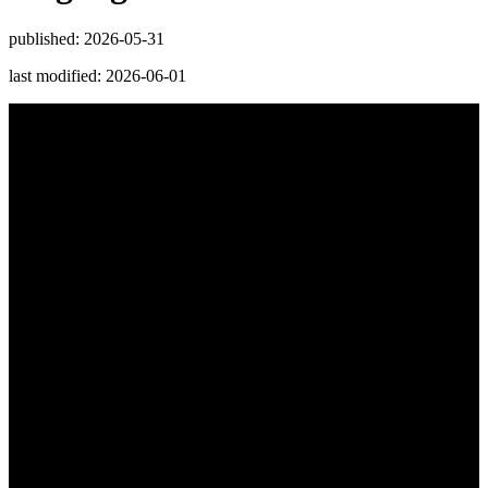
published: 2026-05-31
last modified: 2026-06-01