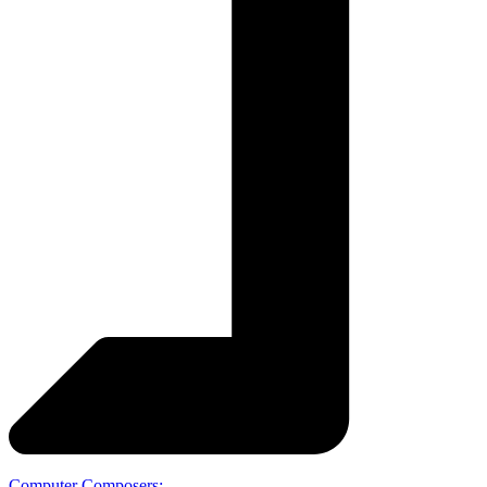
Computer Composers: …