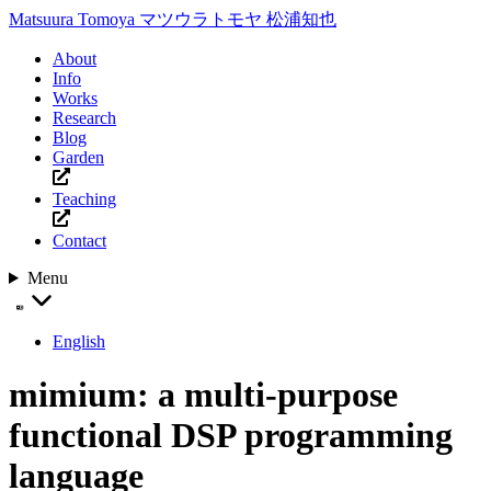
Matsuura Tomoya
マツウラトモヤ
松浦知也
About
Info
Works
Research
Blog
Garden
Teaching
Contact
Menu
English
mimium: a multi-purpose
functional DSP programming
language