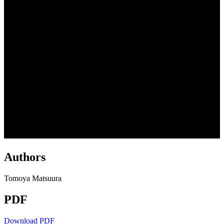
Authors
Tomoya Matsuura
PDF
Download PDF