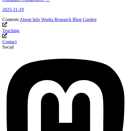
2025-11-19
Contents
About
Info
Works
Research
Blog
Garden
Teaching
Contact
Social